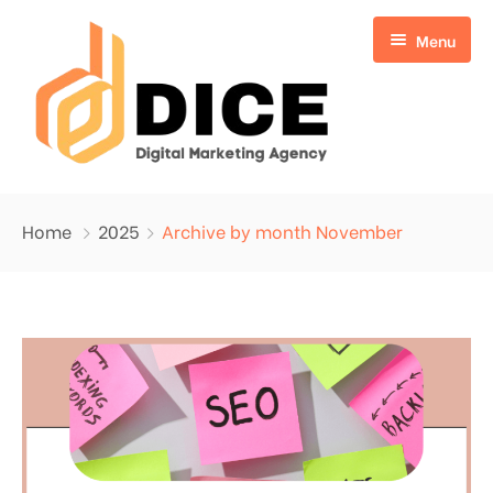
Menu
Home
Home
2025
Archive by month November
About Us
Services
Blog
Search Engine Optimization
Write for Us
Digital Marketing
Contact
Website Design
Google Ads