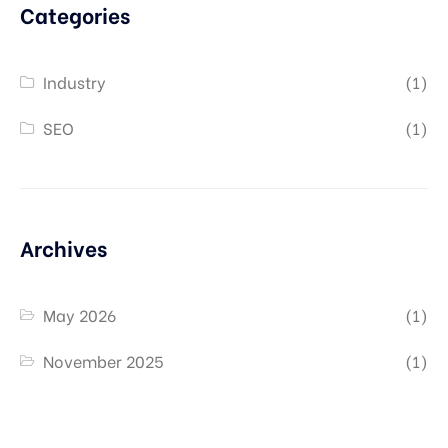
Categories
Industry
(1)
SEO
(1)
Archives
May 2026
(1)
November 2025
(1)