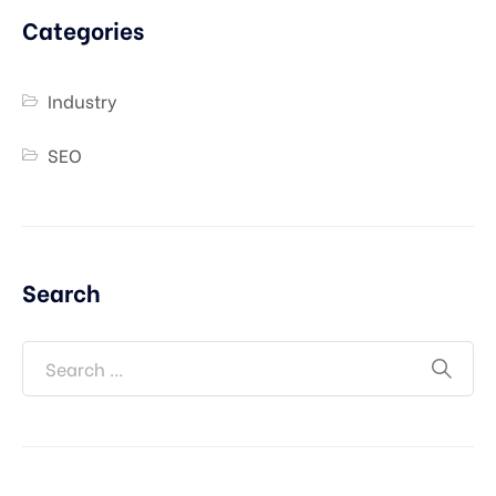
Categories
Industry
SEO
Search