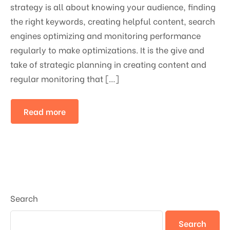
strategy is all about knowing your audience, finding
the right keywords, creating helpful content, search
engines optimizing and monitoring performance
regularly to make optimizations. It is the give and
take of strategic planning in creating content and
regular monitoring that […]
Read more
Search
Search