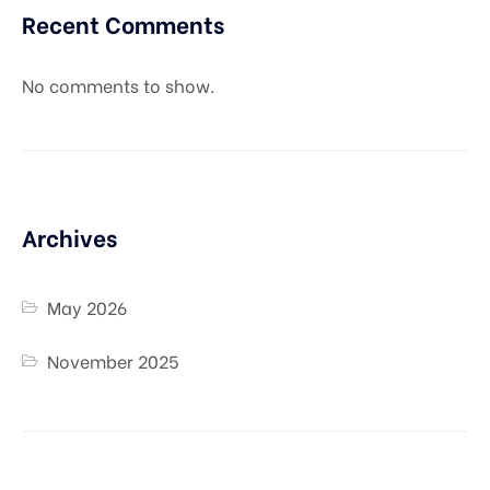
Recent Comments
No comments to show.
Archives
May 2026
November 2025