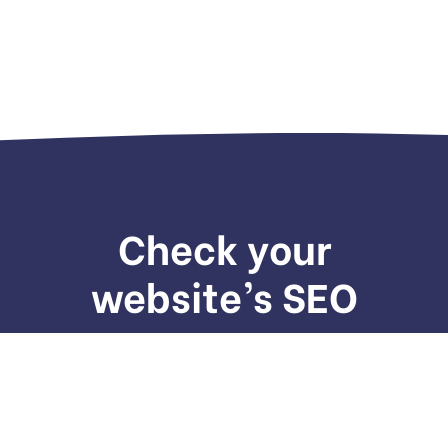
Check your
website’s SEO
We provide services to increase seo to the top of
the web quickly