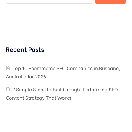
Recent Posts
Top 10 Ecommerce SEO Companies in Brisbane,
Australia for 2026
7 Simple Steps to Build a High-Performing SEO
Content Strategy That Works