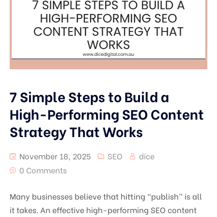
Facebook Ads
Instagram Ads
7 Simple Steps to Build a
High-Performing SEO Content
Strategy That Works
November 18, 2025
SEO
dice
0 Comments
Many businesses believe that hitting “publish” is all
it takes. An effective high-performing SEO content